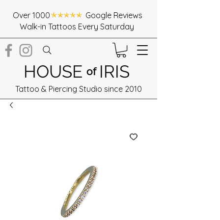
Over 1000 Google Reviews
Walk-in Tattoos Every Saturday
HOUSE
IRIS
of
Tattoo & Piercing Studio since 2010