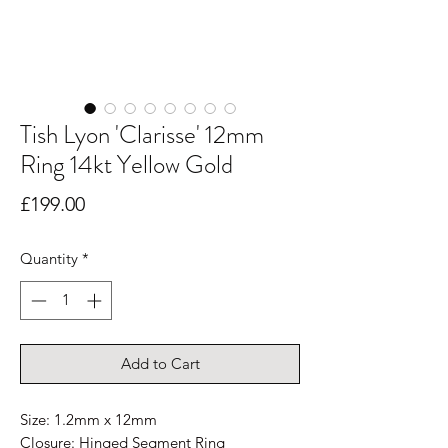
Tish Lyon 'Clarisse' 12mm
Ring 14kt Yellow Gold
Price
£199.00
Quantity
*
Add to Cart
Size: 1.2mm x 12mm
Closure: Hinged Segment Ring