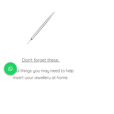
Don't forget these..
Useful things you may need to help
insert your jewellery at home.
HOW TO
FIT BODY JEWELLERY