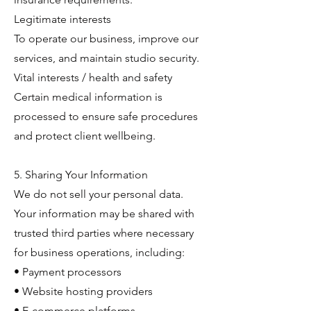
Legitimate interests
To operate our business, improve our
services, and maintain studio security.
Vital interests / health and safety
Certain medical information is
processed to ensure safe procedures
and protect client wellbeing.
5. Sharing Your Information
We do not sell your personal data.
Your information may be shared with
trusted third parties where necessary
for business operations, including:
• Payment processors
• Website hosting providers
• E-commerce platforms