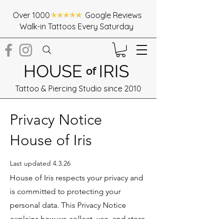
Over 1000 Google Reviews
Walk-in Tattoos Every Saturday
HOUSE
IRIS
of
Tattoo & Piercing Studio since 2010
Privacy Notice
House of Iris
Last updated 4.3.26
House of Iris respects your privacy and
is committed to protecting your
personal data. This Privacy Notice
explains how we collect, use, and store