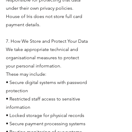
under their own privacy policies.
House of Iris does not store full card
payment details.
7. How We Store and Protect Your Data
We take appropriate technical and
organisational measures to protect
your personal information.
These may include:
• Secure digital systems with password
protection
• Restricted staff access to sensitive
information
• Locked storage for physical records
• Secure payment processing systems
• Routine monitoring of our systems