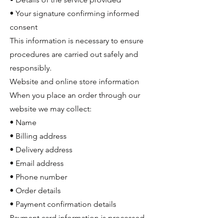
• Your signature confirming informed
consent
This information is necessary to ensure
procedures are carried out safely and
responsibly.
Website and online store information
When you place an order through our
website we may collect:
• Name
• Billing address
• Delivery address
• Email address
• Phone number
• Order details
• Payment confirmation details
Payment card information is processed