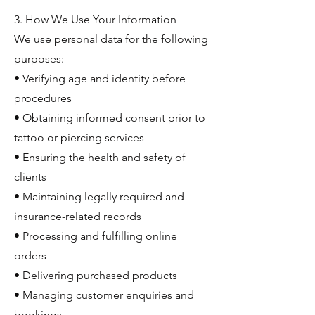
3. How We Use Your Information
We use personal data for the following
purposes:
• Verifying age and identity before
procedures
• Obtaining informed consent prior to
tattoo or piercing services
• Ensuring the health and safety of
clients
• Maintaining legally required and
insurance-related records
• Processing and fulfilling online
orders
• Delivering purchased products
• Managing customer enquiries and
bookings