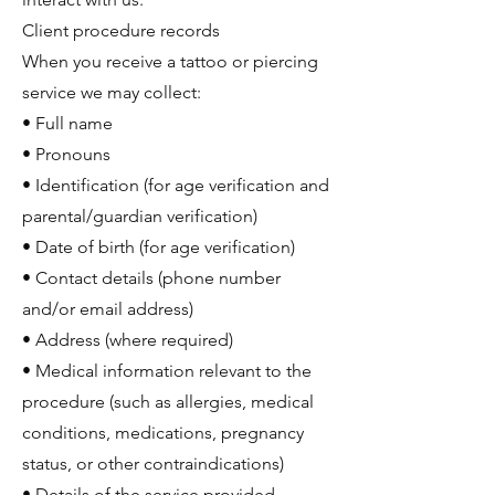
Client procedure records
When you receive a tattoo or piercing
service we may collect:
• Full name
• Pronouns
• Identification (for age verification and
parental/guardian verification)
• Date of birth (for age verification)
• Contact details (phone number
and/or email address)
• Address (where required)
• Medical information relevant to the
procedure (such as allergies, medical
conditions, medications, pregnancy
status, or other contraindications)
• Details of the service provided