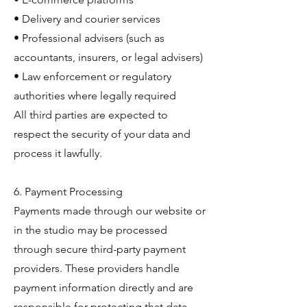
• Delivery and courier services
• Professional advisers (such as
accountants, insurers, or legal advisers)
• Law enforcement or regulatory
authorities where legally required
All third parties are expected to
respect the security of your data and
process it lawfully.
6. Payment Processing
Payments made through our website or
in the studio may be processed
through secure third-party payment
providers. These providers handle
payment information directly and are
responsible for protecting that data