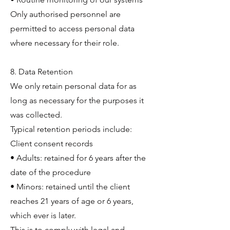
Only authorised personnel are
permitted to access personal data
where necessary for their role.
8. Data Retention
We only retain personal data for as
long as necessary for the purposes it
was collected.
Typical retention periods include:
Client consent records
• Adults: retained for 6 years after the
date of the procedure
• Minors: retained until the client
reaches 21 years of age or 6 years,
which ever is later.
This is to comply with legal and