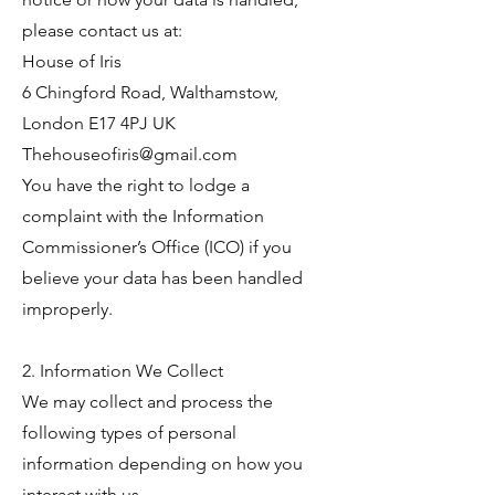
please contact us at:
House of Iris
6 Chingford Road, Walthamstow,
London E17 4PJ UK
Thehouseofiris@gmail.com
You have the right to lodge a
complaint with the Information
Commissioner’s Office (ICO) if you
believe your data has been handled
improperly.
2. Information We Collect
We may collect and process the
following types of personal
information depending on how you
interact with us.