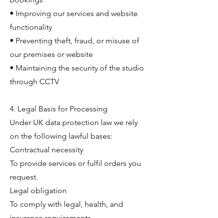
• Improving our services and website
functionality
• Preventing theft, fraud, or misuse of
our premises or website
• Maintaining the security of the studio
through CCTV
4. Legal Basis for Processing
Under UK data protection law we rely
on the following lawful bases:
Contractual necessity
To provide services or fulfil orders you
request.
Legal obligation
To comply with legal, health, and
insurance requirements.