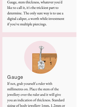
Gauge, stem thickness, whatever you'd
like to call it, it's the trickiest part to
determine. The only sure way is to use a
digital caliper, a worth while investment
if you've multiple piercings.
Gauge
If not, grab yourself a ruler with
millimetres on. Place the stem of the
jewellery over the ruler and it will give
you an indication of thickness. Standard
sizing of body jewellery 1mm, 1.2mm or