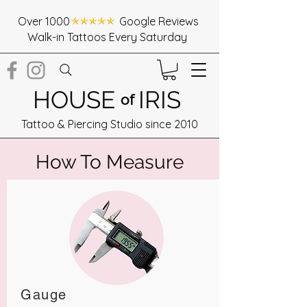
Over 1000 Google Reviews
Walk-in Tattoos Every Saturday
HOUSE
IRIS
of
Tattoo & Piercing Studio since 2010
How To Measure
Gauge