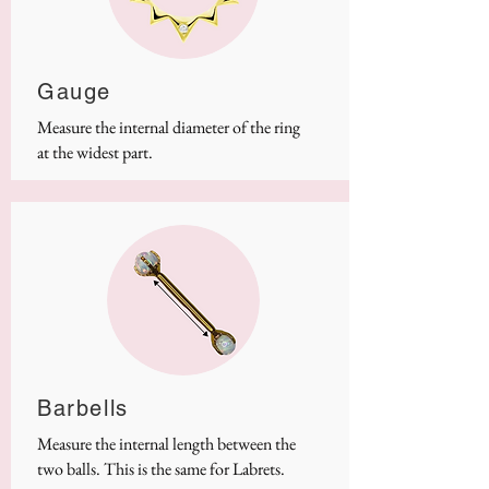
Gauge
Measure the internal diameter of the ring
at the widest part.
Barbells
Measure the internal length between the
two balls. This is the same for Labrets.