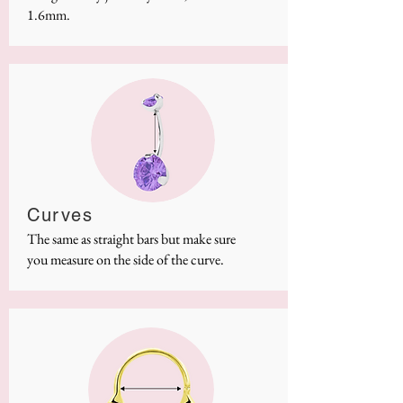
1.6mm.
Curves
The same as straight bars but make sure
you measure on the side of the curve.