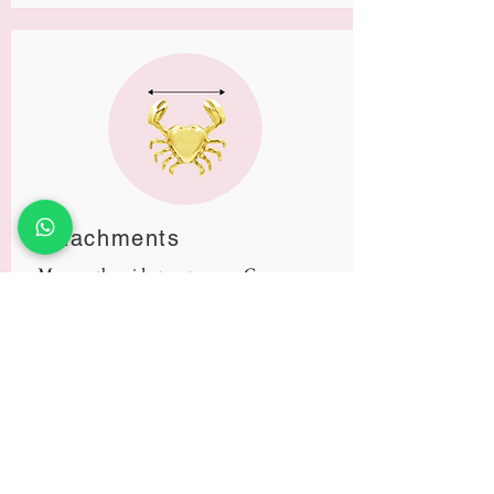
Attachments
Measure the widest part across. Gems are
all measured individually.
Size Chart
Thickness
Millimeters0
Gauge
Inches
.8mm
20g
4/127"