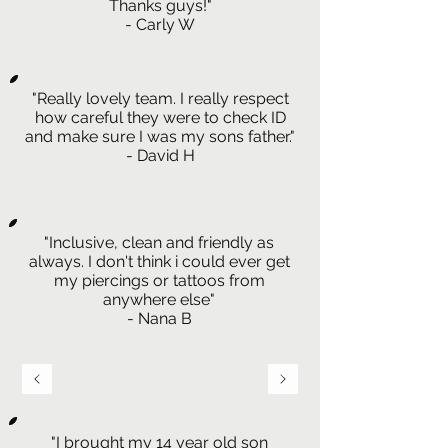
Thanks guys!"
- Carly W
"Really lovely team. I really respect
how careful they were to check ID
and make sure I was my sons father."
- David H
"Inclusive, clean and friendly as
always. I don't think i could ever get
my piercings or tattoos from
anywhere else"
- Nana B
"I brought my 14 year old son