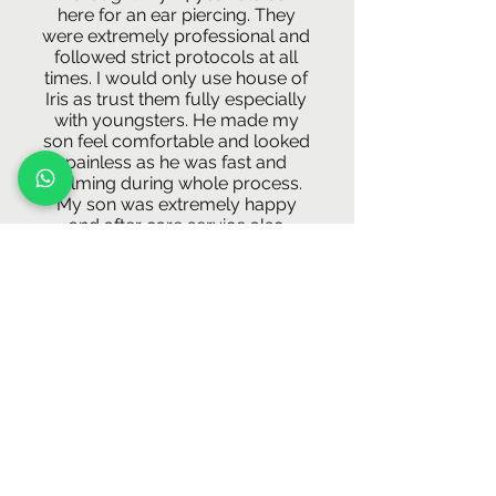
here for an ear piercing. They
were extremely professional and
followed strict protocols at all
times. I would only use house of
Iris as trust them fully especially
with youngsters. He made my
son feel comfortable and looked
painless as he was fast and
calming during whole process.
My son was extremely happy
and after care service also
fantastic! Thank you so much
A*****"
-Maiysha
"Went to get my daith pierced today
and had one of the most friendliest
experience.They also had some
amazing option for jewellery.
definitely recommended it!!"