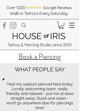
Over 1000 Google Reviews
Walk-in Tattoos Every Saturday
HOUSE
IRIS
of
Tattoo & Piercing Studio since 2010
Book a Piercing
WHAT PEOPLE SAY
"Had my septum pierced here today.
Lovely welcoming team, really
friendly and relaxed - put me at ease
straight away. Quick and clean -
won’t go anywhere else for piercings
now!