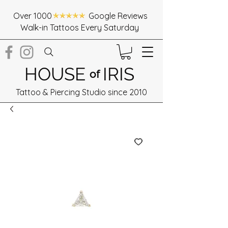
Over 1000 Google Reviews
Walk-in Tattoos Every Saturday
HOUSE
IRIS
of
Tattoo & Piercing Studio since 2010