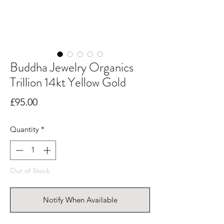
Buddha Jewelry Organics
Trillion 14kt Yellow Gold
Price
£95.00
Quantity
*
Out of Stock
Notify When Available