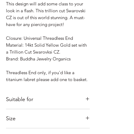
This design will add some class to your
look in a flash. This trillion cut Swarovski
CZ is out of this world stunning. A must-
have for any piercing project!
Closure: Universal Threadless End
Material: 14kt Solid Yellow Gold set with
a Trillion Cut Swarovksi CZ.
Brand: Buddha Jewelry Organics
Threadless End only, if you'd like a
titanium labret please add one to basket.
Suitable for
Just some ideas as to where it would look
Size
good; Lobe, Helix, Inner Conch, Outer
Conch, Flat, Forward Helix, Nostril,
Measures 3mm overall.
Tragus....