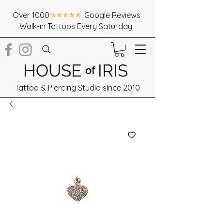
Over 1000 Google Reviews
Walk-in Tattoos Every Saturday
HOUSE
IRIS
of
Tattoo & Piercing Studio since 2010