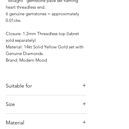
"Milagro" gemstone pavé set flaming
heart threadless end.
6 genuine gemstones = approximately
0.01ctw.
Closure: 1.2mm Threadless top (labret
sold separately)
Material: 14kt Solid Yellow Gold set with
Genuine Diamonds.
Brand: Modern Mood
Suitable for
Just some ideas as to where it would look
Size
good; Lobe, Helix, Inner Conch, Outer
Conch, Forward Helix, Flat, Nostril,
Measures 5mm x 4mm overall.
Forward Helix, Tragus....
Material
Need help with sizing? See our guide
If you're unsure of placement please