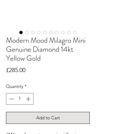
Modern Mood Milagro Mini
Genuine Diamond 14kt
Yellow Gold
Price
£285.00
Quantity
*
Add to Cart