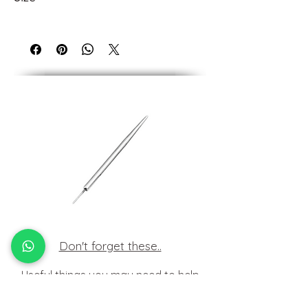
Measures 4.5mm overall.
Need help with sizing? See our guide
below or contact us.
Don't forget these..
Useful things you may need to help
insert your jewellery at home.