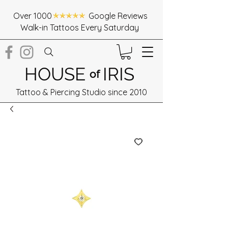
Over 1000 Google Reviews
Walk-in Tattoos Every Saturday
HOUSE
IRIS
of
Tattoo & Piercing Studio since 2010