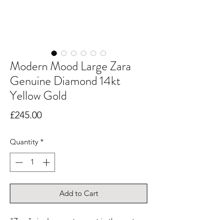
Modern Mood Large Zara
Genuine Diamond 14kt
Yellow Gold
Price
£245.00
Quantity
*
Add to Cart