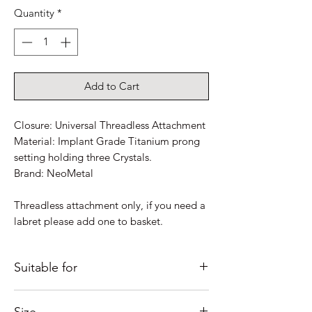
Quantity
*
Add to Cart
Closure: Universal Threadless Attachment
Material: Implant Grade Titanium prong
setting holding three Crystals.
Brand: NeoMetal
Threadless attachment only, if you need a
labret please add one to basket.
Suitable for
Just some ideas as to where it would look
Size