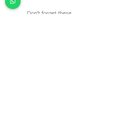
Don't forget these..
Useful things you may need to help
insert your jewellery at home.
HOW TO
FIT BODY JEWELLERY
View Tutorials