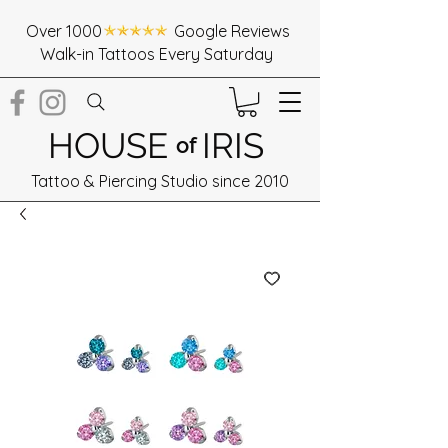
Over 1000 Google Reviews
Walk-in Tattoos Every Saturday
HOUSE
IRIS
of
Tattoo & Piercing Studio since 2010