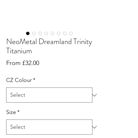
NeoMetal Dreamland Trinity
Titanium
Sale
From
£32.00
Price
CZ Colour
*
Size
*