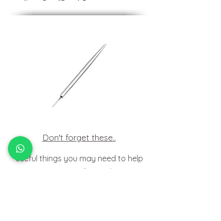
Don't forget these..
Useful things you may need to help
insert your jewellery at home.
HOW TO