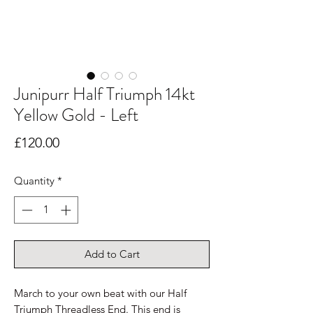
Junipurr Half Triumph 14kt
Yellow Gold - Left
Price
£120.00
Quantity
*
Add to Cart
March to your own beat with our Half
Triumph Threadless End. This end is