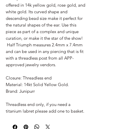
offered in 14k yellow gold, rose gold, and
white gold. Its curved shape and
descending bead size make it perfect for
the natural shapes of the ear. Use this
piece as part of a complex and unique
curation, or make it the star of the show!
Half Triumph measures 2.4mm x 7.4mm
and can be used in any piercing that is fit
with a threadless post from all APP-
approved jewelry vendors.
Closure: Threadless end
Material: 14kt Solid Yellow Gold.
Brand: Junipurr
Threadless end only, if you need a
titanium labret please add one to basket.