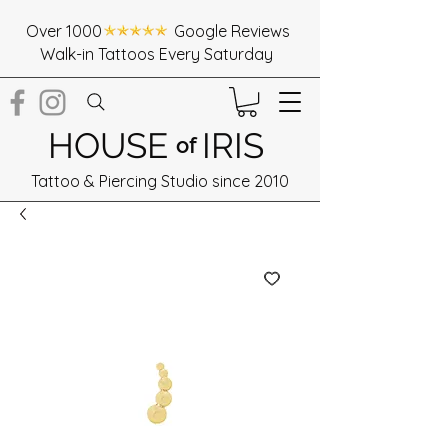
Over 1000 Google Reviews
Walk-in Tattoos Every Saturday
HOUSE
IRIS
of
Tattoo & Piercing Studio since 2010