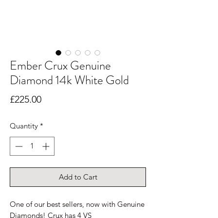
Ember Crux Genuine
Diamond 14k White Gold
Price
£225.00
Quantity
*
Add to Cart
One of our best sellers, now with Genuine
Diamonds! Crux has 4 VS