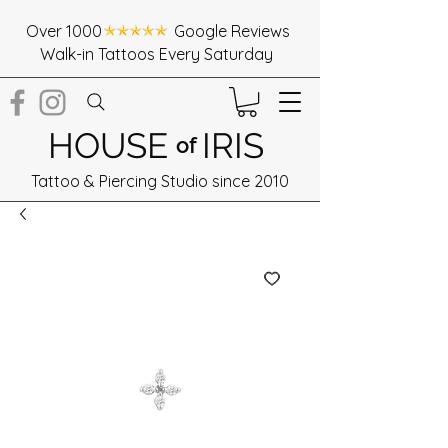
Over 1000 Google Reviews
Walk-in Tattoos Every Saturday
HOUSE
IRIS
of
Tattoo & Piercing Studio since 2010