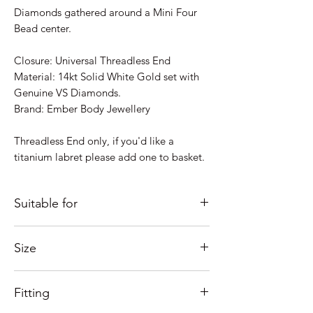
Diamonds gathered around a Mini Four
Bead center.
Closure: Universal Threadless End
Material: 14kt Solid White Gold set with
Genuine VS Diamonds.
Brand: Ember Body Jewellery
Threadless End only, if you'd like a
titanium labret please add one to basket.
Suitable for
Just some ideas as to where it would look
Size
good; Lobe, Helix, Inner Conch, Outer
Conch, Flat, Tragus....
Overall size: 4.2mm(4) 1.0mm VS
If you're unsure of placement
Fitting
Diamonds / G-H Color
please Contact us and we'll help as much
Need help with sizing? See our guide
as possible