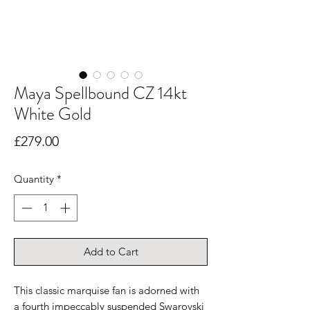
Maya Spellbound CZ 14kt
White Gold
Price
£279.00
Quantity
*
Add to Cart
This classic marquise fan is adorned with
a fourth impeccably suspended Swarovski