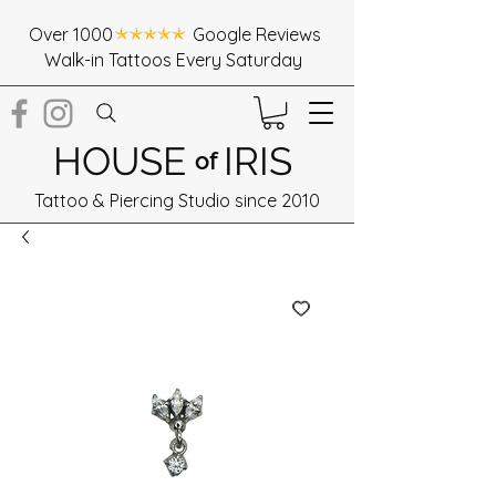
Over 1000 Google Reviews
Walk-in Tattoos Every Saturday
HOUSE
IRIS
of
Tattoo & Piercing Studio since 2010