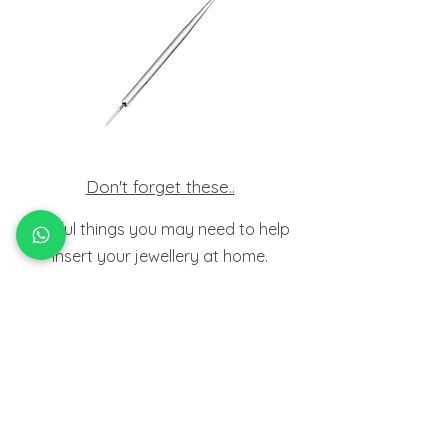
Don't forget these..
Useful things you may need to help
insert your jewellery at home.
HOW TO
FIT BODY JEWELLERY
View Tutorials