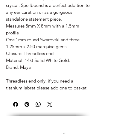
crystal. Spellbound is a perfect addition to
any ear curation or as a gorgeous
standalone statement piece.
Measures 5mm X 8mm with a 1.5mm
profile
One 1mm round Swarovski and three
1.25mm x 2.50 marquise gems
Closure: Threadless end
Material: 14kt Solid White Gold.
Brand: Maya
Threadless end only, if you need a
titanium labret please add one to basket.