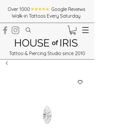
Over 1000 Google Reviews
Walk-in Tattoos Every Saturday
HOUSE
IRIS
of
Tattoo & Piercing Studio since 2010