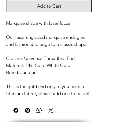
Add to Cart
Marquise shape with laser focus!
Our laser-engraved marquise ends give
and fashionable edge to a classic shape.
Closure: Universal Threadless End
Material: 14kt Solid White Gold.
Brand: Junipurr
This is the gold end only, if you need a
titanium labret, please add one to basket.