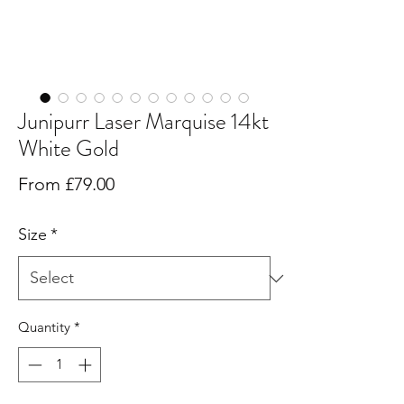
Junipurr Laser Marquise 14kt
White Gold
Sale
From
£79.00
Price
Size
*
Quantity
*