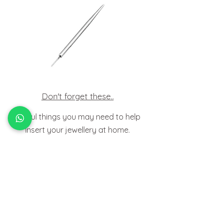
Don't forget these..
Useful things you may need to help
insert your jewellery at home.
HOW TO
FIT BODY JEWELLERY
View Tutorials