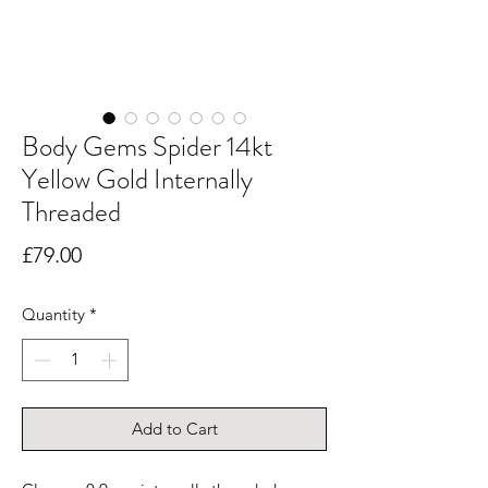
Body Gems Spider 14kt
Yellow Gold Internally
Threaded
Price
£79.00
Quantity
*
Add to Cart