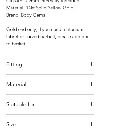
Closure: 0.9mm internally threaded
Material: 14kt Solid Yellow Gold.
Brand: Body Gems
Gold end only, if you need a titanium
labret or curved barbell, please add one
to basket.
Fitting
0.9mm Internally Threaded
Material
See our fitting tutorials below.
Made of 14kt of solid yellow gold.
Suitable for
All our 14kt & 18kt jewellery is suitable
for those with nickel allergies.
Just some ideas as to where it would look
Size
good; Lobe, Helix, Inner Conch, Outer
Conch, Flat, Rook, vertical Labret,
Measures 5mm.
Forward Helix, Nostril, Tragus....