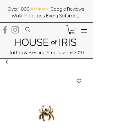
Over 1000 Google Reviews
Walk-in Tattoos Every Saturday
HOUSE
IRIS
of
Tattoo & Piercing Studio since 2010