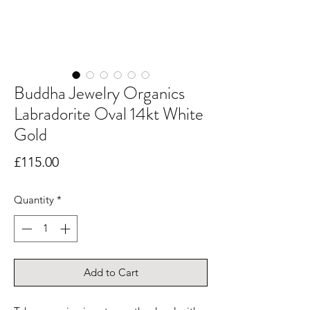
Buddha Jewelry Organics
Labradorite Oval 14kt White
Gold
Price
£115.00
Quantity
*
Add to Cart