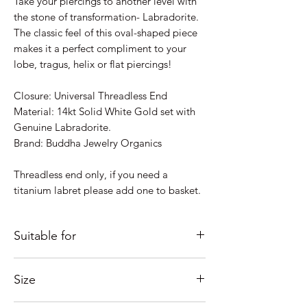
Take your piercings to another level with
the stone of transformation- Labradorite.
The classic feel of this oval-shaped piece
makes it a perfect compliment to your
lobe, tragus, helix or flat piercings!
Closure: Universal Threadless End
Material: 14kt Solid White Gold set with
Genuine Labradorite.
Brand: Buddha Jewelry Organics
Threadless end only, if you need a
titanium labret please add one to basket.
Suitable for
Just some ideas as to where it would look
Size
good; Lobe, Helix, Inner Conch, Outer
Conch, Flat, Tragus....