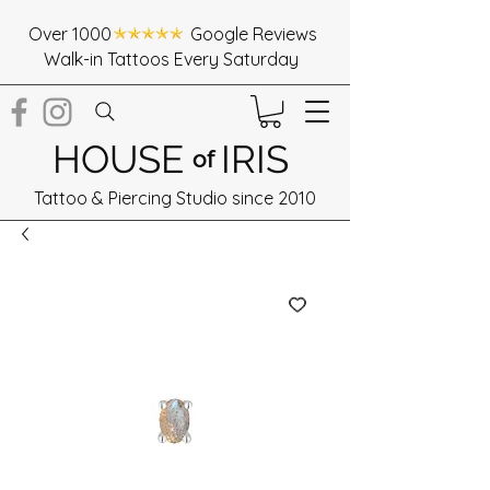
Over 1000 Google Reviews
Walk-in Tattoos Every Saturday
HOUSE
IRIS
of
Tattoo & Piercing Studio since 2010