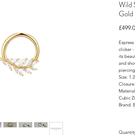
Wild 
Gold
£499.
Express 
clicker 
its bea
and sho
piercing
Size: 1
Closure
Material
Cubic Zi
Brand: 
Quantit