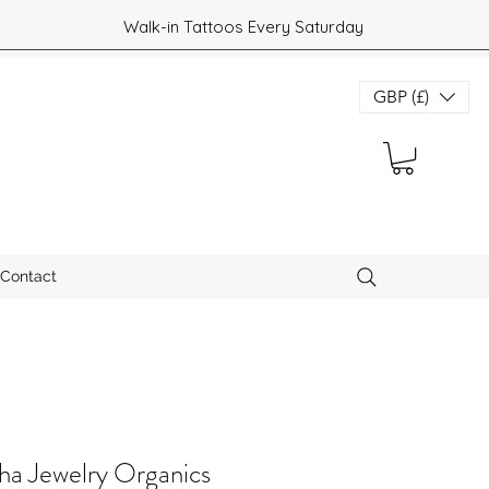
Walk-in Tattoos Every Saturday
GBP (£)
Contact
a Jewelry Organics