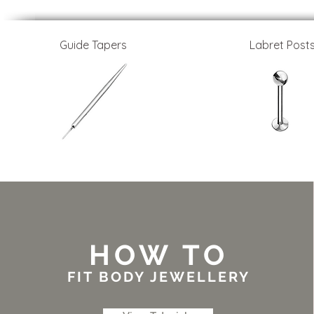
Guide Tapers
Labret Post
HOW TO
FIT BODY JEWELLERY