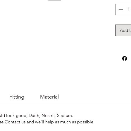
Add t
Fitting
Material
uld look good; Daith, Nostril, Septum.
se Contact us and we'll help as much as possible