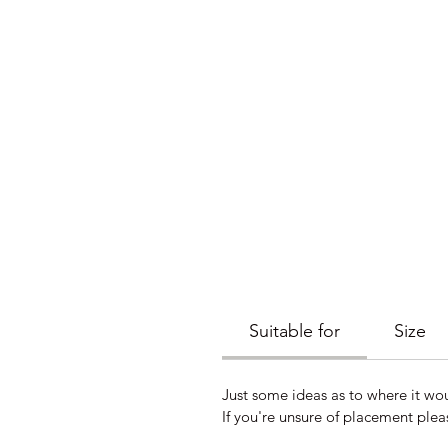
Suitable for
Size
Just some ideas as to where it wo
If you're unsure of placement plea