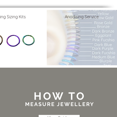
ing Sizing Kits
Anodising Service
HOW TO
MEASURE JEWELLERY