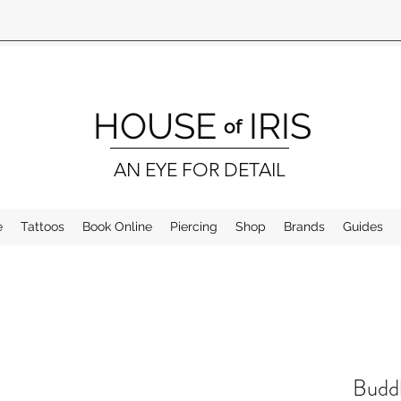
HOUSE
IRIS
of
AN EYE FOR DETAIL
e
Tattoos
Book Online
Piercing
Shop
Brands
Guides
Buddh