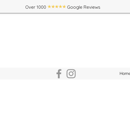
Over 1000 Google Reviews
Hom