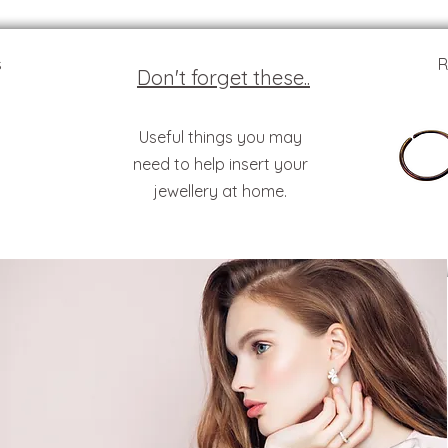
s
R
Don't forget these..
Useful things you may
need to help insert your
jewellery at home.