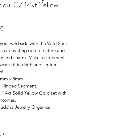
Soul CZ 14kt Yellow
Price
00
your wild side with the Wild Soul
- a captivating ode to nature and
uty and charm. Make a statement
wcase it in daith and septum
s!
.2mm x 8mm
: Hinged Segment.
: 14kt Solid Yellow Gold set with
rconias.
Buddha Jewelry Organics
y
*