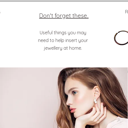
s
R
Don't forget these..
Useful things you may
need to help insert your
jewellery at home.