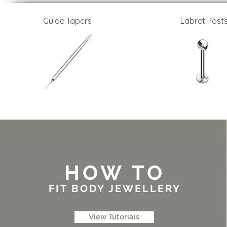
Guide Tapers
Labret Post
HOW TO
FIT BODY JEWELLERY
View Tutorials