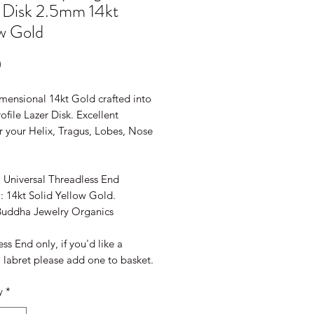
 Disk 2.5mm 14kt
w Gold
Price
0
mensional 14kt Gold crafted into
ofile Lazer Disk. Excellent
r your Helix, Tragus, Lobes, Nose
!
: Universal Threadless End
: 14kt Solid Yellow Gold.
Buddha Jewelry Organics
ss End only, if you'd like a
 labret please add one to basket.
y
*