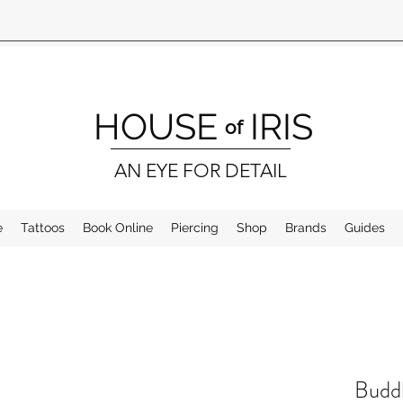
HOUSE
IRIS
of
AN EYE FOR DETAIL
e
Tattoos
Book Online
Piercing
Shop
Brands
Guides
Buddh