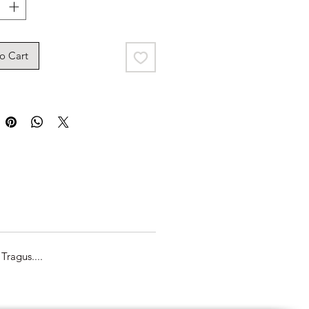
o Cart
Tragus....