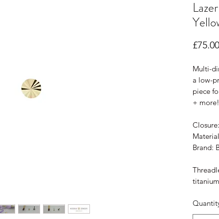
Lazer
Yello
£75.0
Multi-di
a low-pr
piece fo
+ more
Closure
Material
Brand: 
Threadle
titanium
Quantit