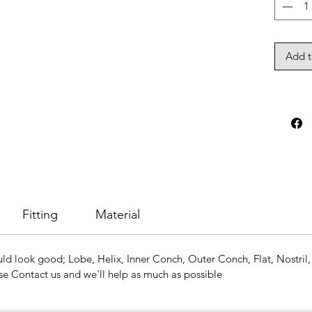
Add t
Fitting
Material
ld look good; Lobe, Helix, Inner Conch, Outer Conch, Flat, Nostril, 
se Contact us and we'll help as much as possible