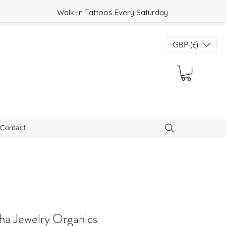
Walk-in Tattoos Every Saturday
GBP (£)
Contact
a Jewelry Organics