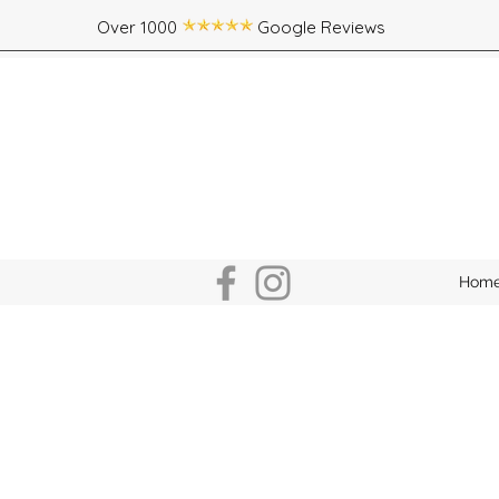
Over 1000 Google Reviews
Hom