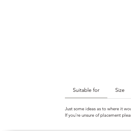
Suitable for
Size
Just some ideas as to where it wou
If you're unsure of placement plea