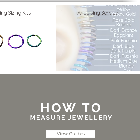
ing Sizing Kits
Anodising Service
HOW TO
MEASURE JEWELLERY
View Guides