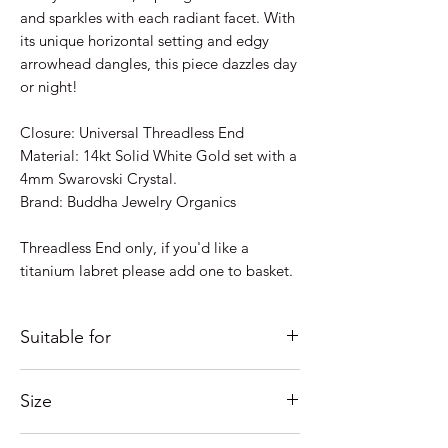
and sparkles with each radiant facet. With
its unique horizontal setting and edgy
arrowhead dangles, this piece dazzles day
or night!
Closure: Universal Threadless End
Material: 14kt Solid White Gold set with a
4mm Swarovski Crystal.
Brand: Buddha Jewelry Organics
Threadless End only, if you'd like a
titanium labret please add one to basket.
Suitable for
Just some ideas as to where it would look
Size
good; Lobe, Helix, Outer Conch, Flat....
If you're unsure of placement
This style has an overall size of 6.4mm x
please Contact us and we'll help as much