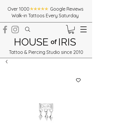
Over 1000 Google Reviews
Walk-in Tattoos Every Saturday
HOUSE
IRIS
of
Tattoo & Piercing Studio since 2010