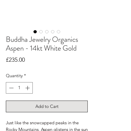
Buddha Jewelry Organics
Aspen - 14kt White Gold
Price
£235.00
Quantity
*
Add to Cart
Just like the snowcapped peaks in the
Rocky Mountains, Aspen glistens in the sun