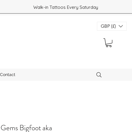
Walk-in Tattoos Every Saturday
GBP (£)
Contact
 Gems Bigfoot aka