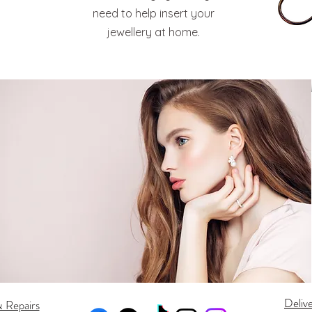
need to help insert your
jewellery at home.
Deliv
& Repairs