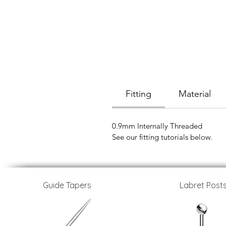
Fitting
Material
0.9mm Internally Threaded
See our fitting tutorials below.
Guide Tapers
Labret Post