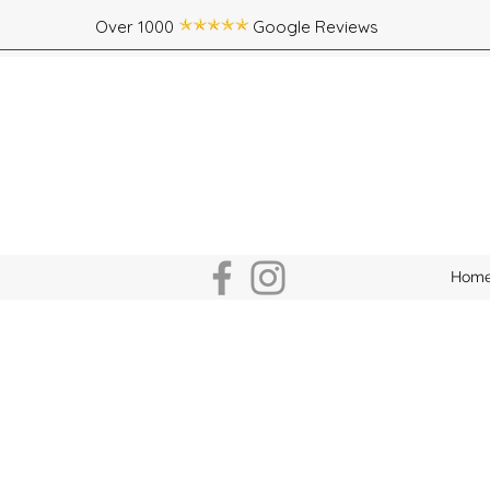
Over 1000 Google Reviews
Hom