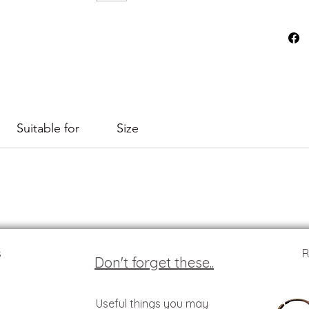
Suitable for
Size
s
R
Don't forget these..
Useful things you may