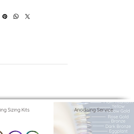
ing Sizing Kits
Anodising Service