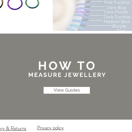
HOW TO
MEASURE JEWELLERY
View Guides
Privacy policy
ery & Returns