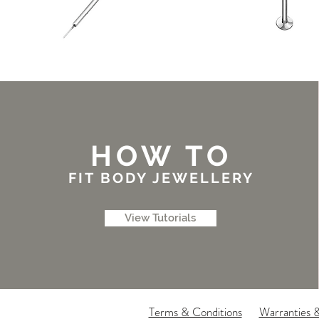
HOW TO
FIT BODY JEWELLERY
View Tutorials
Terms & Conditions
Warranties 