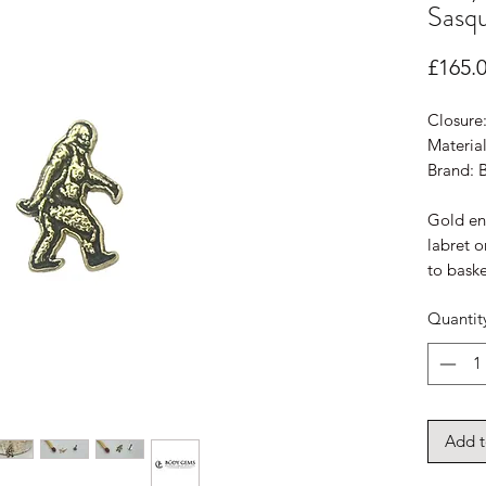
Sasqu
£165.
Closure
Material
Brand:
Gold end
labret o
to baske
Quantit
Add t