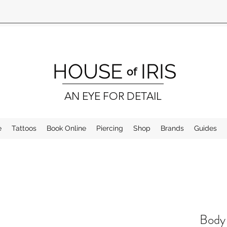
HOUSE
IRIS
of
AN EYE FOR DETAIL
e
Tattoos
Book Online
Piercing
Shop
Brands
Guides
Body