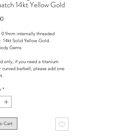
atch 14kt Yellow Gold
Price
00
: 0.9mm internally threaded
: 14kt Solid Yellow Gold.
 Body Gems
 only, if you need a titanium
r curved barbell, please add one
t.
y
*
o Cart