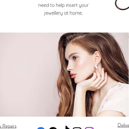
need to help insert your
jewellery at home.
Deliv
& Repairs