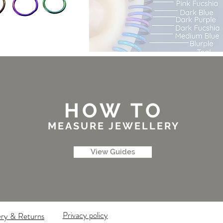
HOW TO
MEASURE JEWELLERY
View Guides
Privacy policy
ery & Returns