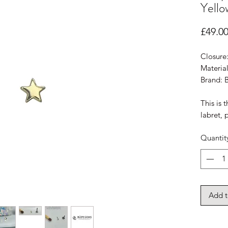
Yello
£49.0
Closure
Material
Brand:
This is 
labret, 
Quantit
Add t