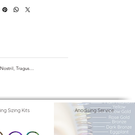
ostril, Tragus....
ing Sizing Kits
Anodising Service