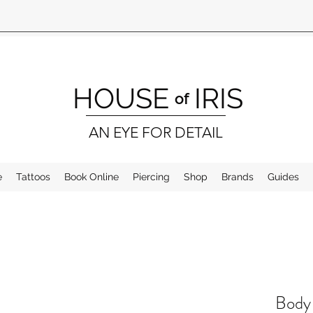
HOUSE
IRIS
of
AN EYE FOR DETAIL
e
Tattoos
Book Online
Piercing
Shop
Brands
Guides
Body