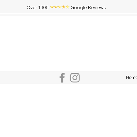
Over 1000 Google Reviews
Hom