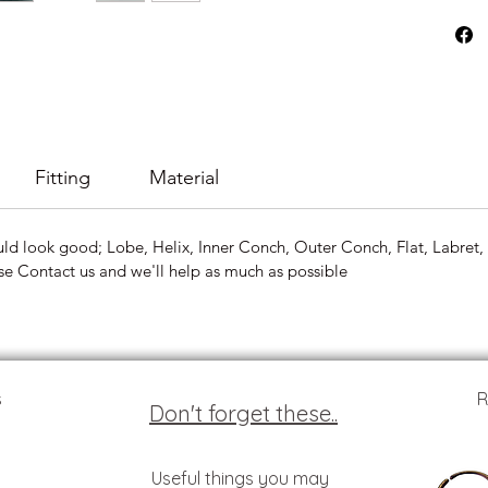
Fitting
Material
ld look good; Lobe, Helix, Inner Conch, Outer Conch, Flat, Labret, N
se Contact us and we'll help as much as possible
s
R
Don't forget these..
Useful things you may