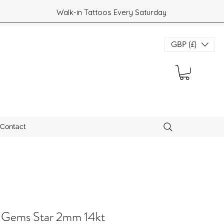
Walk-in Tattoos Every Saturday
GBP (£)
Contact
 Gems Star 2mm 14kt