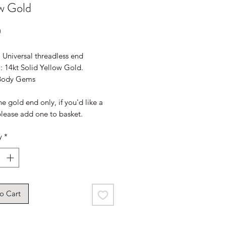
w Gold
Price
0
: Universal threadless end
: 14kt Solid Yellow Gold.
 Body Gems
the gold end only, if you'd like a
please add one to basket.
y
*
o Cart