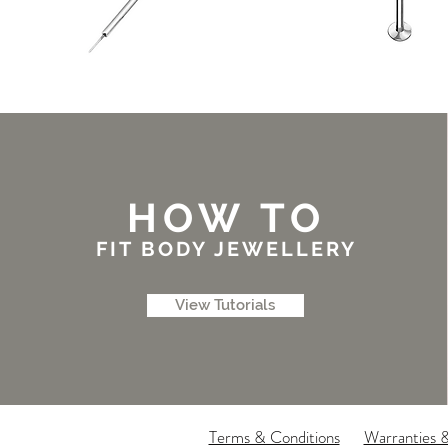
HOW TO
FIT BODY JEWELLERY
View Tutorials
Terms & Conditions
Warranties 