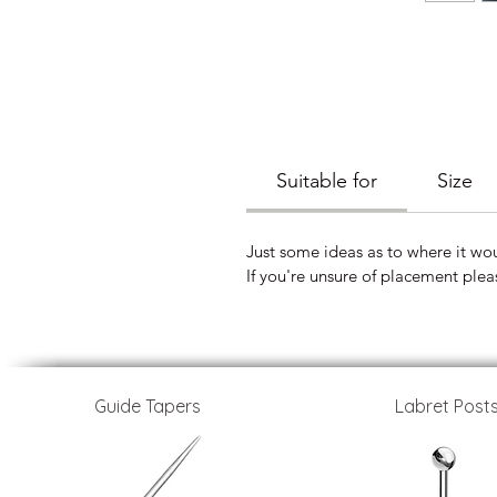
Suitable for
Size
Just some ideas as to where it wou
If you're unsure of placement plea
Guide Tapers
Labret Post