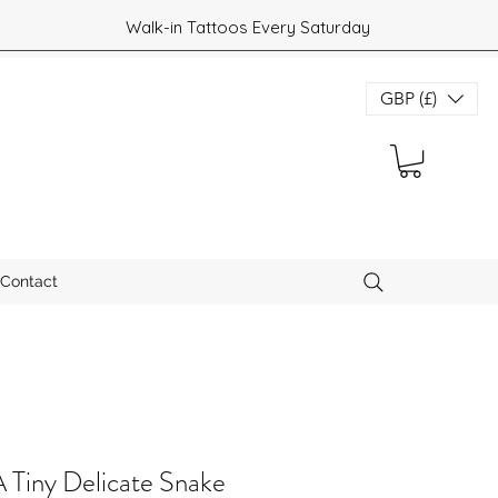
Walk-in Tattoos Every Saturday
GBP (£)
Contact
Tiny Delicate Snake