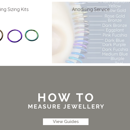
ing Sizing Kits
Anodising Service
HOW TO
MEASURE JEWELLERY
View Guides