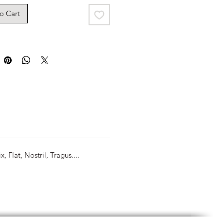
o Cart
Flat, Nostril, Tragus....