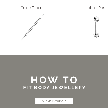
Guide Tapers
Labret Post
HOW TO
FIT BODY JEWELLERY
View Tutorials