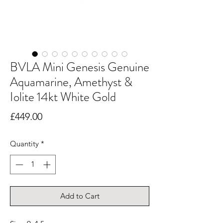
BVLA Mini Genesis Genuine
Aquamarine, Amethyst &
Iolite 14kt White Gold
Price
£449.00
Quantity
*
Add to Cart