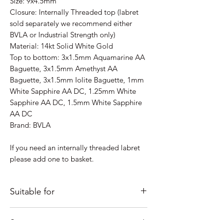
Size: 9x4.5mm
Closure: Internally Threaded top (labret
sold separately we recommend either
BVLA or Industrial Strength only)
Material: 14kt Solid White Gold
Top to bottom: 3x1.5mm Aquamarine AA
Baguette, 3x1.5mm Amethyst AA
Baguette, 3x1.5mm Iolite Baguette, 1mm
White Sapphire AA DC, 1.25mm White
Sapphire AA DC, 1.5mm White Sapphire
AA DC
Brand: BVLA
If you need an internally threaded labret
please add one to basket.
Suitable for
Just some ideas as to where it would look