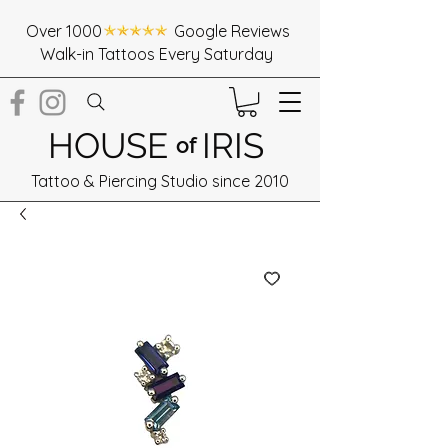
Over 1000 Google Reviews
Walk-in Tattoos Every Saturday
HOUSE
IRIS
of
Tattoo & Piercing Studio since 2010