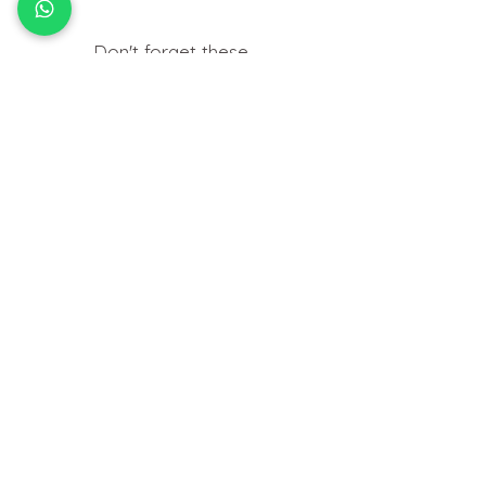
Don't forget these..
Useful things you may need to help
insert your jewellery at home.
HOW TO
FIT BODY JEWELLERY
View Tutorials