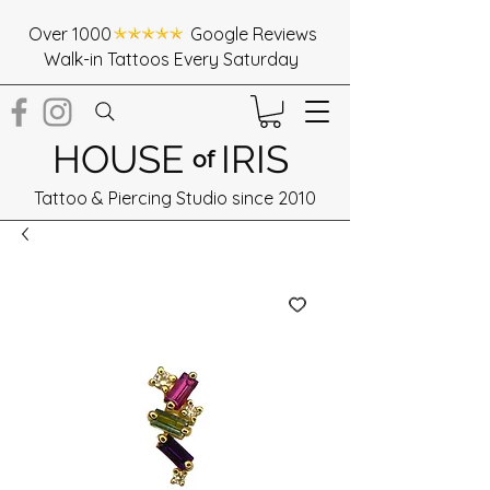
Over 1000 Google Reviews
Walk-in Tattoos Every Saturday
HOUSE
IRIS
of
Tattoo & Piercing Studio since 2010