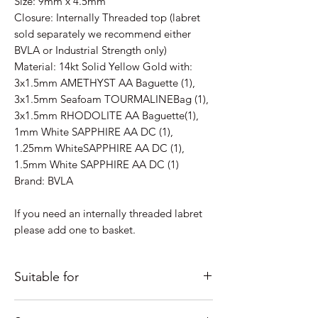
Size: 9mm x 4.5mm
Closure: Internally Threaded top (labret
sold separately we recommend either
BVLA or Industrial Strength only)
Material: 14kt Solid Yellow Gold with:
3x1.5mm AMETHYST AA Baguette (1),
3x1.5mm Seafoam TOURMALINEBag (1),
3x1.5mm RHODOLITE AA Baguette(1),
1mm White SAPPHIRE AA DC (1),
1.25mm WhiteSAPPHIRE AA DC (1),
1.5mm White SAPPHIRE AA DC (1)
Brand: BVLA
If you need an internally threaded labret
please add one to basket.
Suitable for
Just some ideas as to where it would look