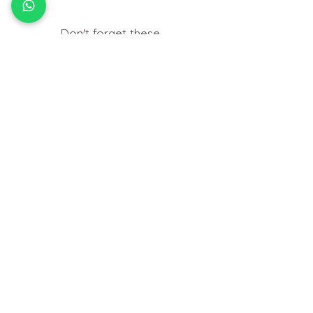
Don't forget these..
Useful things you may need to help
insert your jewellery at home.
HOW TO
FIT BODY JEWELLERY
View Tutorials