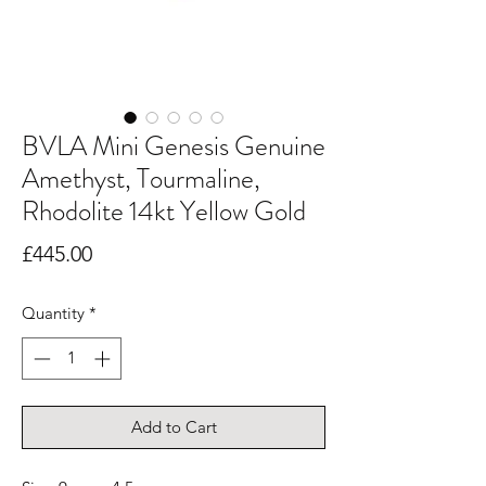
BVLA Mini Genesis Genuine
Amethyst, Tourmaline,
Rhodolite 14kt Yellow Gold
Price
£445.00
Quantity
*
Add to Cart