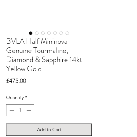
BVLA Half Mininova
Genuine Tourmaline,
Diamond & Sapphire 14kt
Yellow Gold
Price
£475.00
Quantity
*
Add to Cart