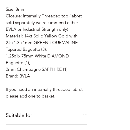
Size: 8mm
Closure: Internally Threaded top (labret
sold separately we recommend either
BVLA or Industrial Strength only)
Material: 14kt Solid Yellow Gold with:
2.5x1.3.x1mm GREEN TOURMALINE
Tapered Baguette (3),
1.25x1x.75mm White DIAMOND
Baguette (4),
2mm Champagne SAPPHIRE (1)
Brand: BVLA
If you need an internally threaded labret
please add one to basket.
Suitable for
Just some ideas as to where it would look