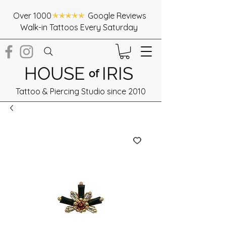
Over 1000 Google Reviews
Walk-in Tattoos Every Saturday
HOUSE
IRIS
of
Tattoo & Piercing Studio since 2010