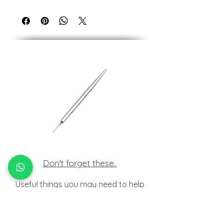
Made of 14kt of solid Yellow gold.
All our 14kt & 18kt jewellery is suitable for
those with nickel allergies.
Don't forget these..
Useful things you may need to help
insert your jewellery at home.