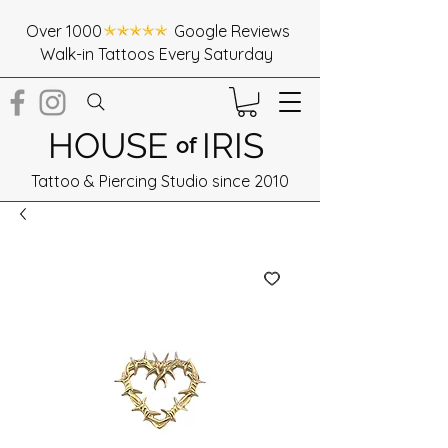
Over 1000 Google Reviews
Walk-in Tattoos Every Saturday
HOUSE
IRIS
of
Tattoo & Piercing Studio since 2010