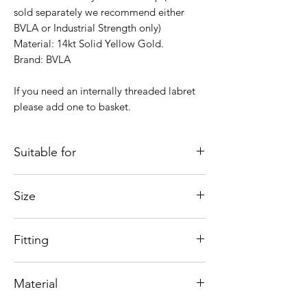
sold separately we recommend either
BVLA or Industrial Strength only)
Material: 14kt Solid Yellow Gold.
Brand: BVLA
If you need an internally threaded labret
please add one to basket.
Suitable for
Just some ideas as to where it would look
Size
good; Lobe, Helix, Inner Conch, Outer
Conch, Forward Helix, Flat,
Measures 9mm
Nostril, Tragus....
Fitting
Need help with sizing? See our guide
below or contact us.
Internally threaded screw style top
If you're unsure of placement please
Material
See our fitting tutorials below.
Contact us and we'll help as much as
possible