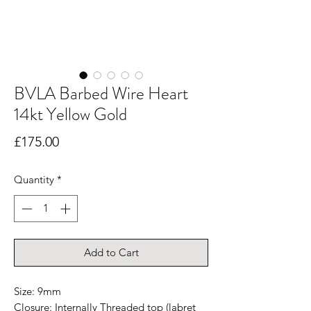
BVLA Barbed Wire Heart
14kt Yellow Gold
Price
£175.00
Quantity
*
Add to Cart
Size: 9mm
Closure: Internally Threaded top (labret