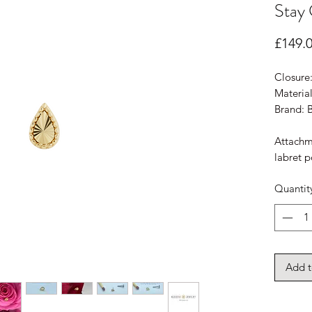
Stay 
£149.
Closure
Material
Brand: 
Attachm
labret p
Quantit
Add t