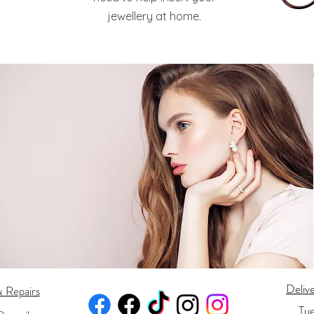
jewellery at home.
Deliv
& Repairs
Tu