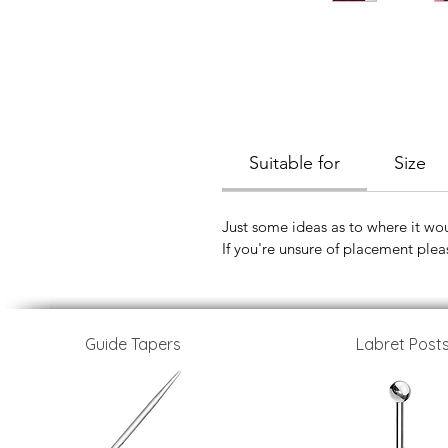
Suitable for
Size
Just some ideas as to where it wo
If you're unsure of placement plea
Guide Tapers
Labret Post