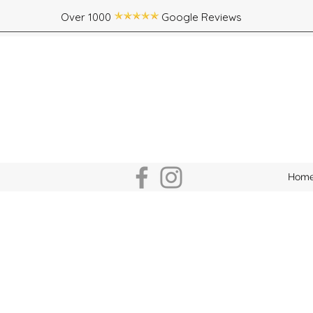
Over 1000 Google Reviews
Hom