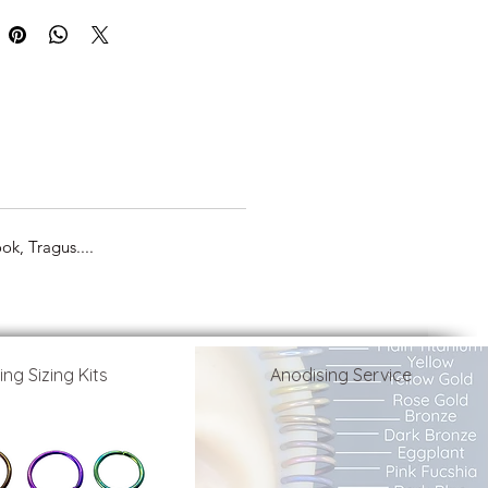
k, Tragus....
ing Sizing Kits
Anodising Service