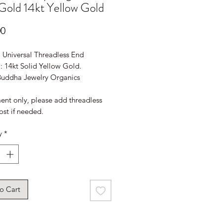
Gold 14kt Yellow Gold
Price
00
: Universal Threadless End
: 14kt Solid Yellow Gold.
Buddha Jewelry Organics
ent only, please add threadless
ost if needed.
y
*
o Cart