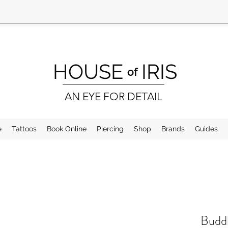
HOUSE
IRIS
of
AN EYE FOR DETAIL
e
Tattoos
Book Online
Piercing
Shop
Brands
Guides
Buddh