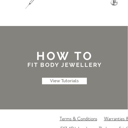
HOW TO
FIT BODY JEWELLERY
View Tutorials
Terms & Conditions
Warranties 