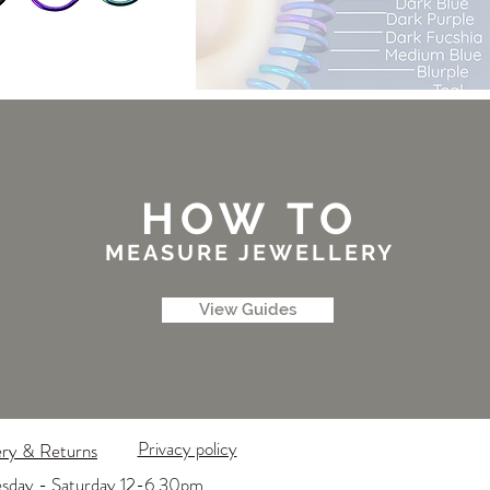
HOW TO
MEASURE JEWELLERY
View Guides
Privacy policy
ery & Returns
esday - Saturday 12-6.30pm