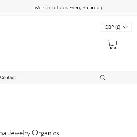
Walk-in Tattoos Every Saturday
GBP (£)
Contact
a Jewelry Organics