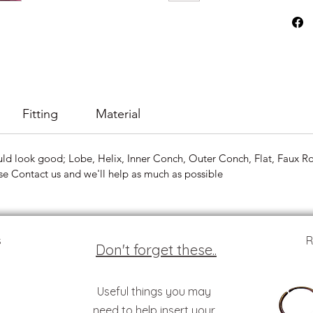
Fitting
Material
uld look good; Lobe, Helix, Inner Conch, Outer Conch, Flat, Faux Roo
se Contact us and we'll help as much as possible
s
R
Don't forget these..
Useful things you may
need to help insert your