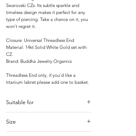
Swarovski CZs. Its subtle sparkle and
timeless design makes it perfect for any
type of piercing. Take a chance on it, you
won't regret it.
Closure: Universal Threadless End
Material: 14kt Solid White Gold set with
CZ.
Brand: Buddha Jewelry Organics
Threadless End only, if you'd like a
titanium labret please add one to basket.
Suitable for
Just some ideas as to where it would look
Size
good; Lobe, Helix, Inner Conch, Outer
Conch, Flat, Forward Helix, Nostril,
Overall size: 9 x 1.6mm
Tragus....