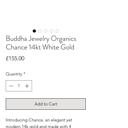
Buddha Jewelry Organics
Chance 14kt White Gold
Price
£155.00
Quantity
*
Add to Cart
Introducing Chance, an elegant yet
modern 14k gold end made with 4