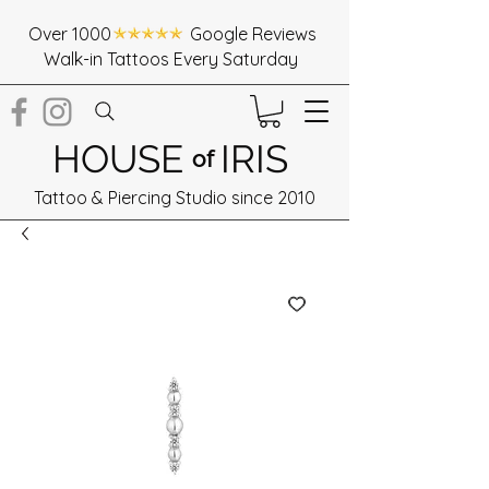
Over 1000 Google Reviews
Walk-in Tattoos Every Saturday
HOUSE
IRIS
of
Tattoo & Piercing Studio since 2010