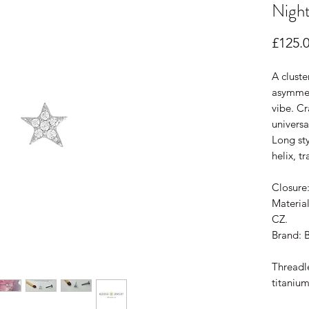
Night
£125.
A cluste
asymmetr
vibe. Cr
universa
Long sty
helix, t
Closure
Material
CZ.
Brand: 
Threadle
titanium