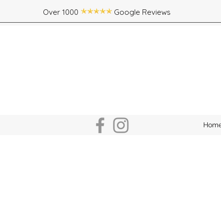
Over 1000 Google Reviews
Hom