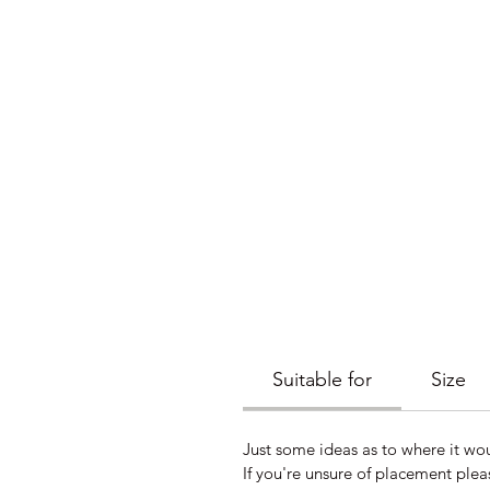
Suitable for
Size
Just some ideas as to where it wou
If you're unsure of placement plea