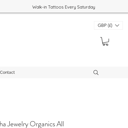
Walk-in Tattoos Every Saturday
GBP (£)
Contact
a Jewelry Organics All