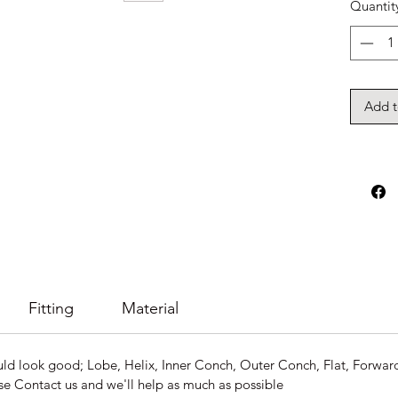
Quantit
Add t
Fitting
Material
ld look good; Lobe, Helix, Inner Conch, Outer Conch, Flat, Forward H
se Contact us and we'll help as much as possible