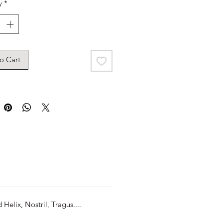
y
*
o Cart
elix, Nostril, Tragus....