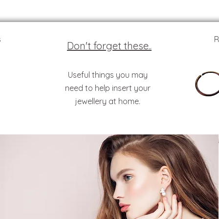
s
R
Don't forget these..
Useful things you may
need to help insert your
jewellery at home.