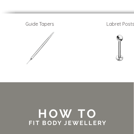
Guide Tapers
Labret Post
HOW TO
FIT BODY JEWELLERY