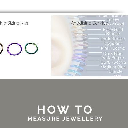
ing Sizing Kits
Anodising Service
HOW TO
MEASURE JEWELLERY