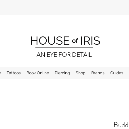
HOUSE
IRIS
of
AN EYE FOR DETAIL
e
Tattoos
Book Online
Piercing
Shop
Brands
Guides
Buddh