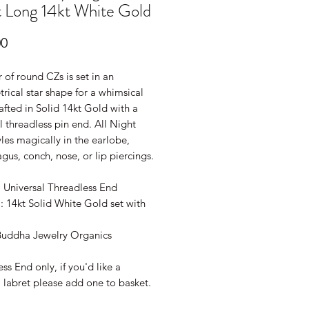
 Long 14kt White Gold
Price
00
r of round CZs is set in an
ical star shape for a whimsical
afted in Solid 14kt Gold with a
l threadless pin end. All Night
les magically in the earlobe,
ragus, conch, nose, or lip piercings.
: Universal Threadless End
: 14kt Solid White Gold set with
Buddha Jewelry Organics
ss End only, if you'd like a
 labret please add one to basket.