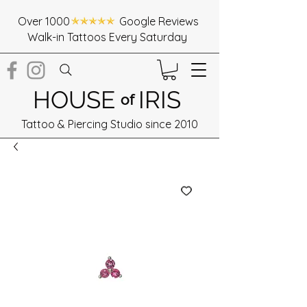
Over 1000 Google Reviews
Walk-in Tattoos Every Saturday
HOUSE
IRIS
of
Tattoo & Piercing Studio since 2010