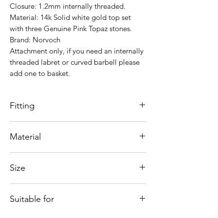
Closure: 1.2mm internally threaded.
Material: 14k Solid white gold top set
with three Genuine Pink Topaz stones.
Brand: Norvoch
Attachment only, if you need an internally
threaded labret or curved barbell please
add one to basket.
Fitting
1.2mm (0.9mm thread) internally
Material
threaded.
See our fitting tutorials below.
Top attachment is 14k solid white Gold
Size
set with 3 genuine pink topaz stones.
Bar & bottom ball: Manufactured out of
Measures approx 3.75mm.
High Polish Implant Grade Titanium
Suitable for
Need help with sizing? See our guide
(ASTM F136).
below or contact us.