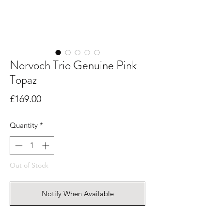
Norvoch Trio Genuine Pink
Topaz
Price
£169.00
Quantity
*
Out of Stock
Notify When Available